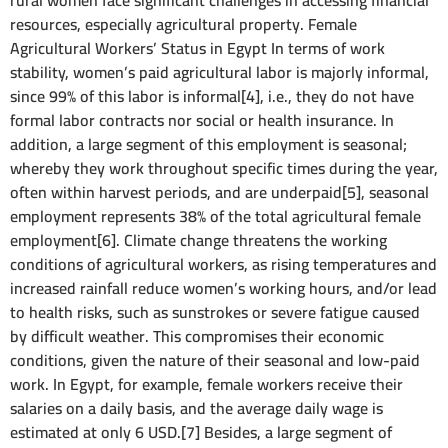
rural women face significant challenges in accessing financial
resources, especially agricultural property. Female
Agricultural Workers’ Status in Egypt In terms of work
stability, women’s paid agricultural labor is majorly informal,
since 99% of this labor is informal[4], i.e., they do not have
formal labor contracts nor social or health insurance. In
addition, a large segment of this employment is seasonal;
whereby they work throughout specific times during the year,
often within harvest periods, and are underpaid[5], seasonal
employment represents 38% of the total agricultural female
employment[6]. Climate change threatens the working
conditions of agricultural workers, as rising temperatures and
increased rainfall reduce women’s working hours, and/or lead
to health risks, such as sunstrokes or severe fatigue caused
by difficult weather. This compromises their economic
conditions, given the nature of their seasonal and low-paid
work. In Egypt, for example, female workers receive their
salaries on a daily basis, and the average daily wage is
estimated at only 6 USD.[7] Besides, a large segment of