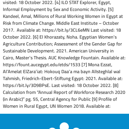
visited: 18 October 2022. [4] ILO STAT Explorer, Egypt,
Informal Employment by Sex and Economic Activity. [5]
Kandeel, Amal, Millions of Rural Working Women in Egypt at
Risk from Climate Change. Middle East Institute – October
2017. Available at: https://bit.ly/3CL6eMN Last visited: 18
October 2022. [6] El Khorazaty, Noha. Egyptian Women’s
Agriculture Contribution; Assessment of the Gender Gap for
Sustainable Development. 2021. American University in
Cairo, Master’s Thesis. AUC Knowledge Fountain. Available at:
https://fount.aucegypt.edu/etds/1533 [7] Mona Ezzat,
Al’Amelat ElZara’iat: Hokouq Daa’a ma bayn AlIsteghlal wal
Tahmish, Friedrich-Ebert-Stiftung Egypt: 2021. Available at:
https://bit.ly/3D9BPsE. Last visited: 18 October 2022. [8]
Calculation from “Annual Report of Workforce Research 2020
(in Arabic)” pg. 55, Central Agency for Public [9] Profile of
Women in Rural Egypt, UN Women 2018. Available at: