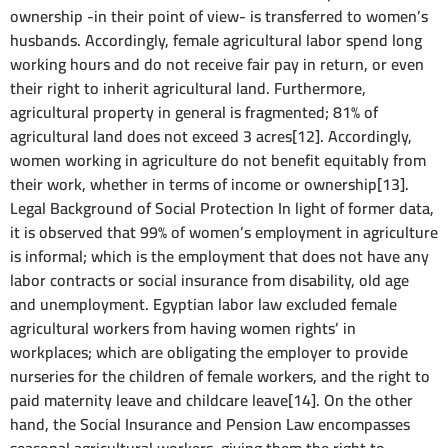
ownership -in their point of view- is transferred to women’s
husbands. Accordingly, female agricultural labor spend long
working hours and do not receive fair pay in return, or even
their right to inherit agricultural land. Furthermore,
agricultural property in general is fragmented; 81% of
agricultural land does not exceed 3 acres[12]. Accordingly,
women working in agriculture do not benefit equitably from
their work, whether in terms of income or ownership[13].
Legal Background of Social Protection In light of former data,
it is observed that 99% of women’s employment in agriculture
is informal; which is the employment that does not have any
labor contracts or social insurance from disability, old age
and unemployment. Egyptian labor law excluded female
agricultural workers from having women rights’ in
workplaces; which are obligating the employer to provide
nurseries for the children of female workers, and the right to
paid maternity leave and childcare leave[14]. On the other
hand, the Social Insurance and Pension Law encompasses