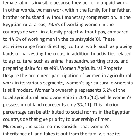
female labor is invisible because they perform unpaid work.
In other words, women work within the family for her father,
brother or husband, without monetary compensation. In the
Egyptian rural areas, 79.5% of working women in the
countryside work in a family project without pay, compared
to 14.6% of working men in the countryside[8]. These
activities range from direct agricultural work, such as plowing
lands or harvesting the crops, in addition to activities related
to agriculture, such as animal husbandry, sorting crops, and
preparing dairy for sale[9]. Women Agricultural Property
Despite the prominent participation of women in agricultural
work in its various segments, women’s agricultural ownership
is still modest. Women’s ownership represents 5.2% of the
total agricultural land ownership in 2015[10], while women’s
possession of land represents only 3%[11]. This inferior
percentage can be attributed to social norms in the Egyptian
countryside that give priority to ownership of men.
Moreover, the social norms consider that women’s
inheritance of land takes it out from the family, since its