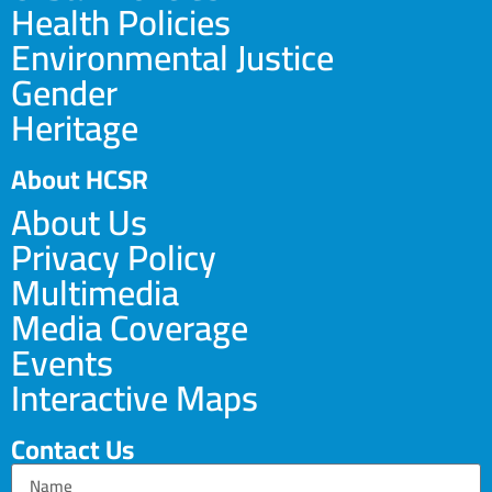
Health Policies
Environmental Justice
Gender
Heritage
About HCSR
About Us
Privacy Policy
Multimedia
Media Coverage
Events
Interactive Maps
Contact Us