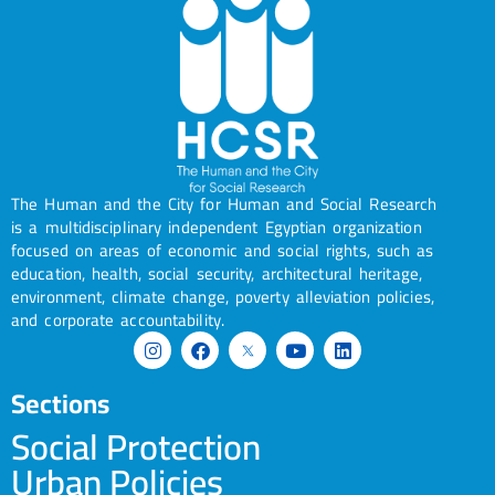
The Human and the City for Human and Social Research
is a multidisciplinary independent Egyptian organization
focused on areas of economic and social rights, such as
education, health, social security, architectural heritage,
environment, climate change, poverty alleviation policies,
and corporate accountability.
Sections
Social Protection
Urban Policies