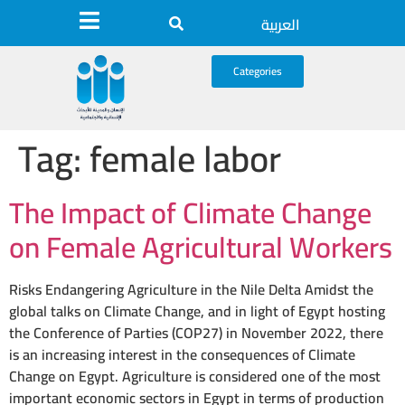
العربية
Categories
Tag:
female labor
The Impact of Climate Change
on Female Agricultural Workers
Risks Endangering Agriculture in the Nile Delta Amidst the
global talks on Climate Change, and in light of Egypt hosting
the Conference of Parties (COP27) in November 2022, there
is an increasing interest in the consequences of Climate
Change on Egypt. Agriculture is considered one of the most
important economic sectors in Egypt in terms of production