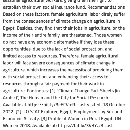
seasonal agricultural workers, giving them the right to
establish their own social insurance fund. Recommendations
Based on these factors, female agricultural labor direly suffer
from the consequences of climate change on agriculture in
Egypt. Besides, they find that their jobs in agriculture, or the
income of their entire family, are threatened. Those women
do not have any economic alternative if they lose these
opportunities, due to the lack of social protection, and
limited access to resources. Therefore, female agricultural
labor will face severe consequences of climate change in
agriculture, which increases the necessity of providing them
with social protection, and enhancing their access to
resources through a fair payment for their work in
agriculture. Footnotes: [1] “Climate Change Fact Sheets (in
Arabic)”, The Human and the City for Social Research.
Available at https://bit.ly/3eECVmR. Last visited: 18 October
2022. [2] ILO STAT Explorer, Egypt, Employment by Sex and
Economic Activity. [3] Profile of Women in Rural Egypt, UN
Women 2018. Available at: https://bit.ly/3VBYzc3 Last