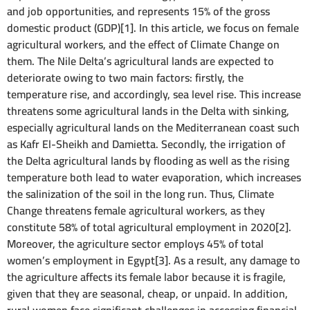
and job opportunities, and represents 15% of the gross
domestic product (GDP)[1]. In this article, we focus on female
agricultural workers, and the effect of Climate Change on
them. The Nile Delta’s agricultural lands are expected to
deteriorate owing to two main factors: firstly, the
temperature rise, and accordingly, sea level rise. This increase
threatens some agricultural lands in the Delta with sinking,
especially agricultural lands on the Mediterranean coast such
as Kafr El-Sheikh and Damietta. Secondly, the irrigation of
the Delta agricultural lands by flooding as well as the rising
temperature both lead to water evaporation, which increases
the salinization of the soil in the long run. Thus, Climate
Change threatens female agricultural workers, as they
constitute 58% of total agricultural employment in 2020[2].
Moreover, the agriculture sector employs 45% of total
women’s employment in Egypt[3]. As a result, any damage to
the agriculture affects its female labor because it is fragile,
given that they are seasonal, cheap, or unpaid. In addition,